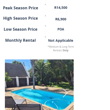
Peak Season Price
R14,500
High Season Price
R6,900
Low Season Price
POA
Monthly Rental
Not Applicable
*Medium & Long Term
Only
Rentals