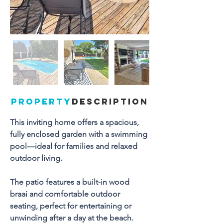
PROPERTY
DESCRIPTION
This inviting home offers a spacious, 
fully enclosed garden with a swimming 
pool—ideal for families and relaxed 
outdoor living. 
The patio features a built-in wood 
braai and comfortable outdoor 
seating, perfect for entertaining or 
unwinding after a day at the beach.