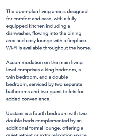
The open-plan living area is designed 
for comfort and ease, with a fully 
equipped kitchen including a 
dishwasher, flowing into the dining 
area and cosy lounge with a fireplace. 
Wi-Fi is available throughout the home.
Accommodation on the main living 
level comprises a king bedroom, a 
twin bedroom, and a double 
bedroom, serviced by two separate 
bathrooms and two guest toilets for 
added convenience. 
Upstairs is a fourth bedroom with two 
double beds complemented by an 
additional formal lounge, offering a 
quiet retreat or extra relaxation space.