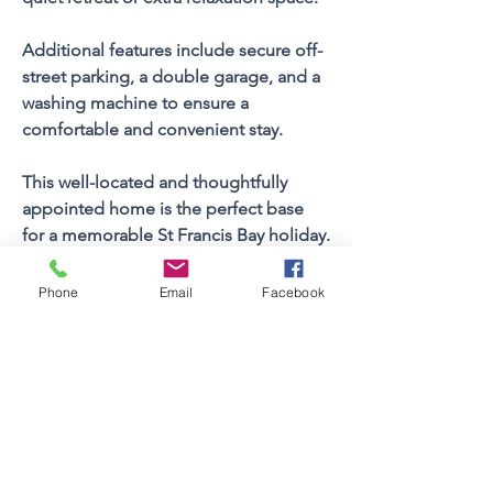
Additional features include secure off-
street parking, a double garage, and a 
washing machine to ensure a 
comfortable and convenient stay.
This well-located and thoughtfully 
appointed home is the perfect base 
for a memorable St Francis Bay holiday.
Phone
Email
Facebook
Property FEATURES
4
Bedrooms
Sleeps (Pax)
10
3
Bathrooms
1
Floors
Views
No
Braai Facilities
Built In