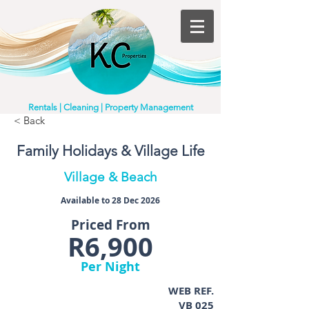
Rentals | Cleaning | Property Management
< Back
Family Holidays & Village Life
Village & Beach
Available to 28 Dec 2026
Priced From
R6,900
Per Night
WEB REF.
VB 025