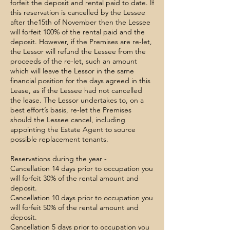
forfeit the deposit and rental paid to date. If
this reservation is cancelled by the Lessee
after the15th of November then the Lessee
will forfeit 100% of the rental paid and the
deposit. However, if the Premises are re-let,
the Lessor will refund the Lessee from the
proceeds of the re-let, such an amount
which will leave the Lessor in the same
financial position for the days agreed in this
Lease, as if the Lessee had not cancelled
the lease. The Lessor undertakes to, on a
best effort’s basis, re-let the Premises
should the Lessee cancel, including
appointing the Estate Agent to source
possible replacement tenants.
​Reservations during the year -
Cancellation 14 days prior to occupation you
will forfeit 30% of the rental amount and
deposit.
Cancellation 10 days prior to occupation you
will forfeit 50% of the rental amount and
deposit.
Cancellation 5 days prior to occupation you