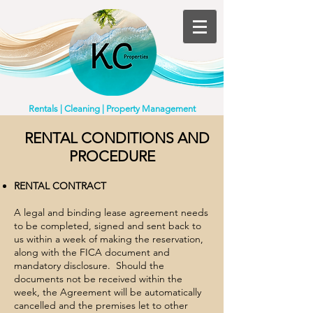
Rentals | Cleaning | Property Management
​RENTAL CONDITIONS AND
PROCEDURE
RENTAL CONTRACT
A legal and binding lease agreement needs
to be completed, signed and sent back to
us within a week of making the reservation,
along with the FICA document and
mandatory disclosure. Should the
documents not be received within the
week, the Agreement will be automatically
cancelled and the premises let to other