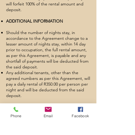
will forfeit 100% of the rental amount and
deposit.
ADDITIONAL INFORMATION
Should the number of nights stay, in
accordance to the Agreement change to a
lesser amount of nights stay, within 14 day
prior to occupation, the full rental amount,
as per this Agreement, is payable and any
shortfall of payments will be deducted from
the said deposit.
Any additional tenants, other than the
agreed numbers as per this Agreement, will
pay a daily rental of R350.00 per person per
night and will be deducted from the said
deposit.
Tenants are liable to pay for a post rental
clean and inventory charge. Should linen
Phone
Email
Facebook
and/or towels be provided, a laundry fee will
be deducted from the deposit.