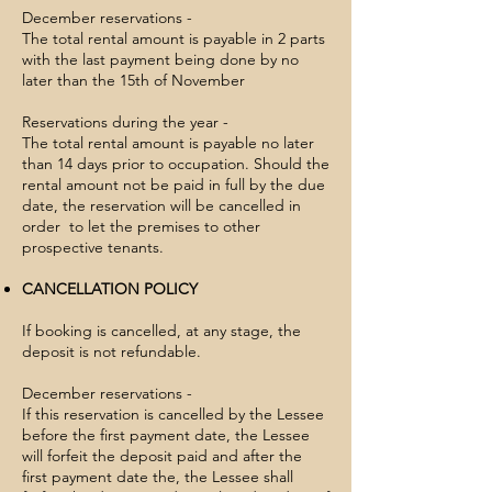
December reservations -​
The total rental amount is payable in 2 parts
with the last payment being done by no
later than the 15th of November
Reservations during the year -
The total rental amount is payable no later
than 14 days prior to occupation. Should the
rental amount not be paid in full by the due
date, the reservation will be cancelled in
order to let the premises to other
prospective tenants.
CANCELLATION POLICY
If booking is cancelled, at any stage, the
deposit is not refundable.
December reservations -
If this reservation is cancelled by the Lessee
before the first payment date, the Lessee
will forfeit the deposit paid and after the
first payment date the, the Lessee shall