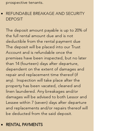
prospective tenants.
REFUNDABLE BREAKAGE AND SECURITY
DEPOSIT
The deposit amount payable is up to 20% of
the full rental amount due and is not
deductible from the rental payment due
The deposit will be placed into our Trust
Account and is refundable once the
premises have been inspected, but no later
than 14 (fourteen) days after departure,
dependent on the extent of damages and
repair and replacement time thereof (if
any). Inspection will take place after the
property has been vacated, cleaned and
linen laundered. Any breakages and/or
damages will be advised to both Lessor and
Lessee within 7 (seven) days after departure
and replacements and/or repairs thereof will
be deducted from the said deposit.
RENTAL PAYMENTS