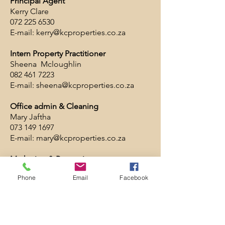
Principal Agent
Kerry Clare
072 225 6530
E-mail:
kerry@kcproperties.co.za
Intern Property Practitioner
Sheena Mcloughlin
082 461 7223
E-mail:
sheena@kcproperties.co.za
Office admin & Cleaning
Mary Jaftha
073 149 1697
E-mail:
mary@kcproperties.co.za
Marketing & Promotions
Marlene Meyer
Phone
Email
Facebook
E-mail:
kcpropertiessfb@gmail.com