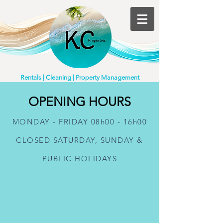
Rentals | Cleaning | Property Management
OPENING HOURS
MONDAY - FRIDAY 08h00 - 16h00
CLOSED SATURDAY, SUNDAY &
PUBLIC HOLIDAYS