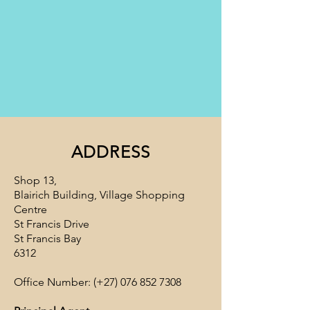
ADDRESS
Shop 13,
Blairich Building, Village Shopping
Centre
St Francis Drive
St Francis Bay
6312
Office Number: (+27)
076 852 7308