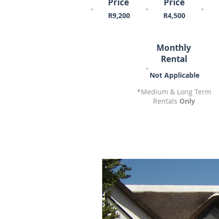
Price
Price
R9,200
R4,500
Monthly
Rental
Not Applicable
*Medium & Long Term
Rentals
Only