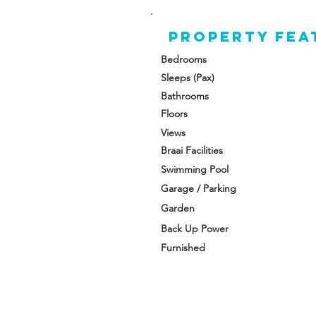
A 
Property FEA
t
fo
Bedrooms
Sleeps (Pax)
Th
Bathrooms
an
Floors
Fr
Views
Braai Facilities
Swimming Pool
Garage / Parking
Garden
Back Up Power
Furnished