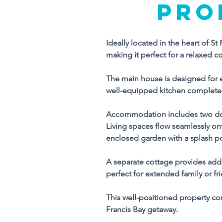
PRO
Ideally located in the heart of S
Id
making it perfect for a relaxed c
ho
ma
The main house is designed for e
well-equipped kitchen complete 
Th
pl
Accommodation includes two dou
w
Living spaces flow seamlessly ont
m
enclosed garden with a splash poo
A
A separate cottage provides add
su
perfect for extended family or fr
Li
de
This well-positioned property co
en
Francis Bay getaway.
af