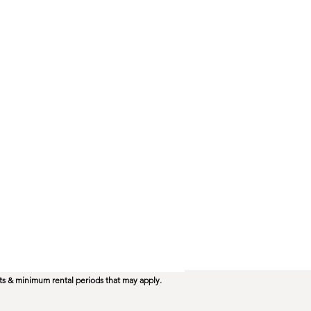
ts & minimum rental periods that may apply.​