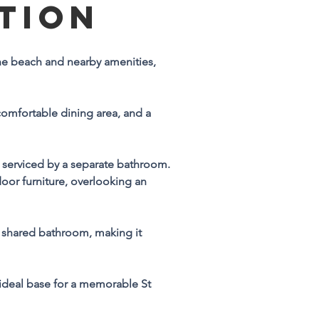
TION
n
 the beach and nearby amenities, 
y 
comfortable dining area, and a 
serviced by a separate bathroom. 
oor furniture, overlooking an 
n-
 shared bathroom, making it 
ideal base for a memorable St 