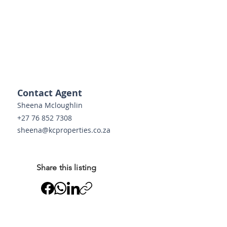
g 
 
Contact Agent
Sheena Mcloughlin
+27 76 852 7308
sheena@kcproperties.co.za
o
Share this listing