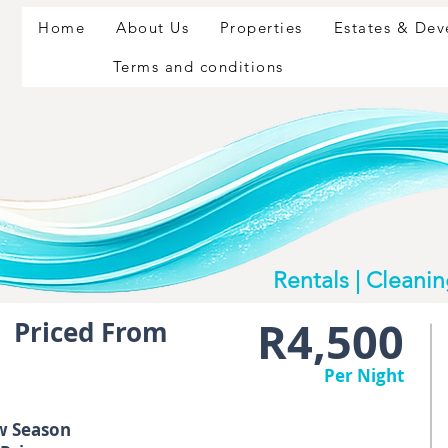
Home
About Us
Properties
Estates & De
Terms and conditions
Rentals | Cleani
R4,500
Priced From
Per Night
w Season