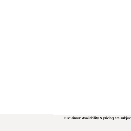
Disclaimer: Availability & pricing are subj