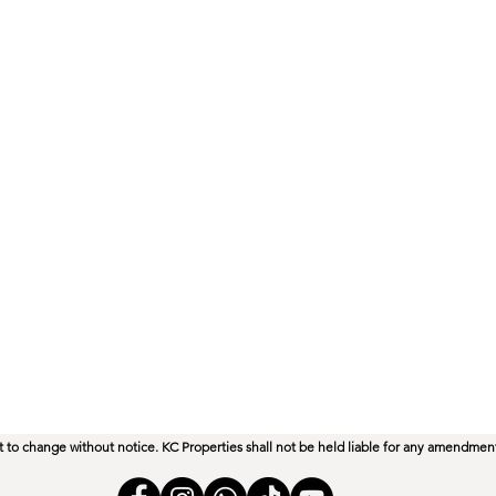
ect to change without notice. KC Properties shall not be held liable for any amendmen