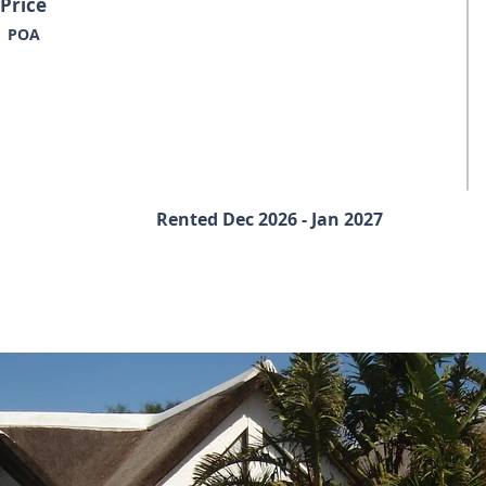
Price
POA
Rented Dec 2026 - Jan 2027