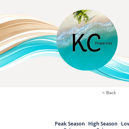
< Back
Peak Season
High Season
Lo