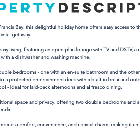
PERTY
DESCRIP
Property Descriptio
t Francis Bay, this delightful holiday home offers easy access to
eally located in the heart of St Francis Bay, this delightful holida
oastal getaway.
me offers easy access to the beach and nearby amenities, 
king it perfect for a relaxed coastal getaway.
asy living, featuring an open-plan lounge with TV and DSTV, a 
with a dishwasher and washing machine. 
e main house is designed for easy living, featuring an open-
an lounge with TV and DSTV, a comfortable dining area, and a 
ble bedrooms - one with an en-suite bathroom and the other 
ell-equipped kitchen complete with a dishwasher and washing 
o a protected entertainment deck with a built-in braai and outd
achine. 
l - ideal for laid-back afternoons and al fresco dining.
ccommodation includes two double bedrooms - one with an e
itional space and privacy, offering two double bedrooms and a
ite bathroom and the other serviced by a separate bathroom. 
iends.
ving spaces flow seamlessly onto a protected entertainment 
ck with a built-in braai and outdoor furniture, overlooking an 
mbines comfort, convenience, and coastal charm, making it an 
closed garden with a splash pool - ideal for laid-back 
ternoons and al fresco dining.