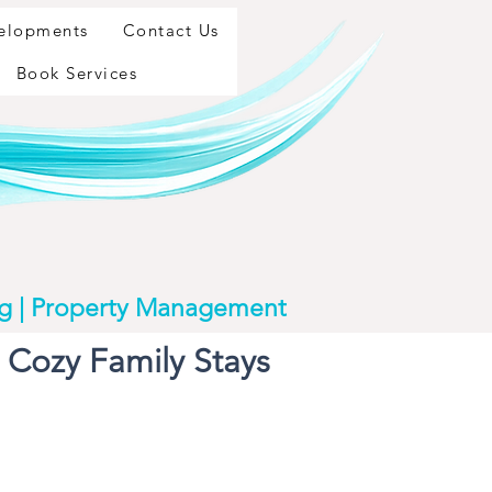
velopments
Contact Us
Book Services
ng | Property Management
Cozy Family Stays