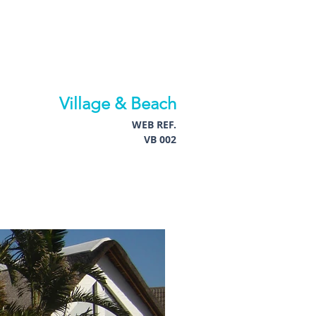
Village & Beach
WEB REF.
VB 002