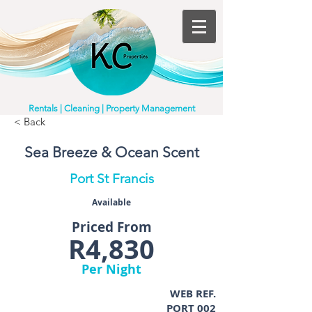
Rentals | Cleaning | Property Management
< Back
Sea Breeze & Ocean Scent
Port St Francis
Available
Priced From
R4,830
Per Night
WEB REF.
PORT 002