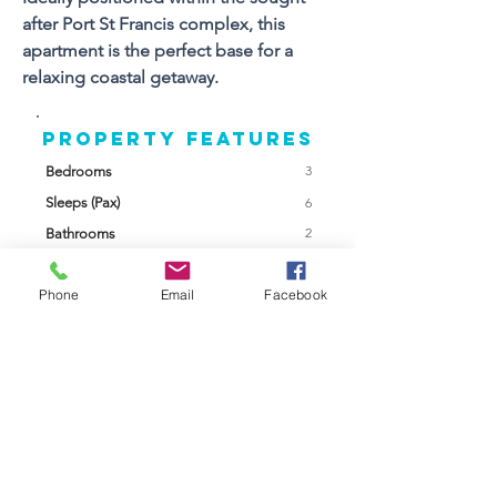
after Port St Francis complex, this 
apartment is the perfect base for a 
relaxing coastal getaway.
Property FEATURES
3
Bedrooms
Sleeps (Pax)
6
2
Bathrooms
2
Floors
Phone
Email
Facebook
Views
Yes
Braai Facilities
Built In
Swimming Pool
Communal
Garage /
Parking
Parking
Garden
Communal
Back Up Power
None