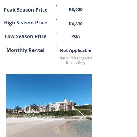
Peak Season Price
R8,050
High Season Price
R4,830
Low Season Price
POA
Monthly Rental
Not Applicable
*Medium & Long Term
Only
Rentals