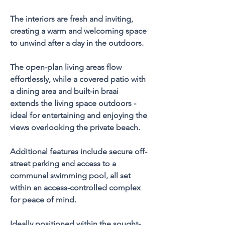
The interiors are fresh and inviting, 
creating a warm and welcoming space 
to unwind after a day in the outdoors.
The open-plan living areas flow 
effortlessly, while a covered patio with 
a dining area and built-in braai 
extends the living space outdoors - 
ideal for entertaining and enjoying the 
views overlooking the private beach.
Additional features include secure off-
street parking and access to a 
communal swimming pool, all set 
within an access-controlled complex 
for peace of mind.
Ideally positioned within the sought-