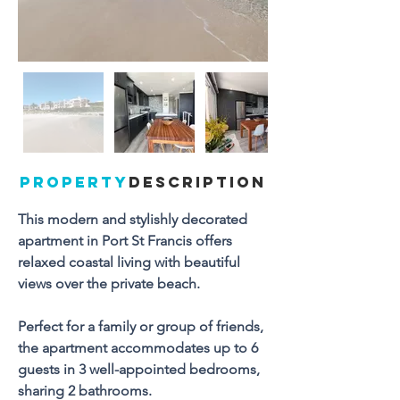
PROPERTY
DESCRIPTION
This modern and stylishly decorated 
apartment in Port St Francis offers 
relaxed coastal living with beautiful 
views over the private beach.
Perfect for a family or group of friends, 
the apartment accommodates up to 6 
guests in 3 well-appointed bedrooms, 
sharing 2 bathrooms. 