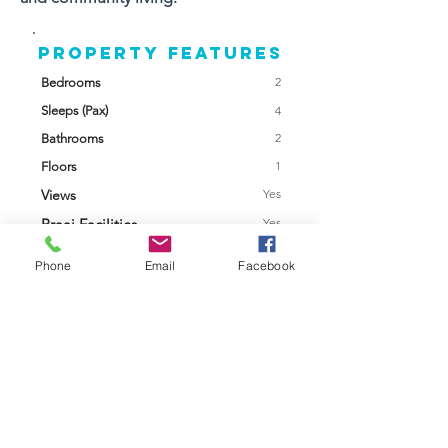
Property FEATURES
2
Bedrooms
Sleeps (Pax)
4
2
Bathrooms
1
Floors
Views
Yes
Braai Facilities
Yes
Swimming Pool
No
Phone
Email
Facebook
Garage /
Garage
Parking
Garden
Enclosed
Back Up Power
Solar
Furnished
Yes
Contact Agent