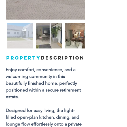
PROPERTY
DESCRIPTION
Enjoy comfort, convenience, and a 
welcoming community in this 
beautifully finished home, perfectly 
positioned within a secure retirement 
estate. 
Designed for easy living, the light-
filled open-plan kitchen, dining, and 
lounge flow effortlessly onto a private 