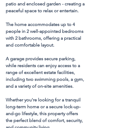
patio and enclosed garden - creating a 
peaceful space to relax or entertain.
The home accommodates up to 4 
people in 2 well-appointed bedrooms 
with 2 bathrooms, offering a practical 
and comfortable layout. 
A garage provides secure parking, 
while residents can enjoy access to a 
range of excellent estate facilities, 
including two swimming pools, a gym, 
and a variety of on-site amenities.
Whether you're looking for a tranquil 
long-term home or a secure lock-up-
and-go lifestyle, this property offers 
the perfect blend of comfort, security, 
and community living.