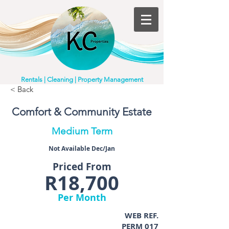
Rentals | Cleaning | Property Management
< Back
Comfort & Community Estate
Medium Term
Not Available Dec/Jan
Priced From
R18,700
Per Month
WEB REF.
PERM 017