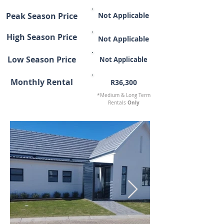
Peak Season Price
Not Applicable
High Season Price
Not Applicable
Low Season Price
Not Applicable
Monthly Rental
R36,300
*Medium & Long Term
Only
Rentals