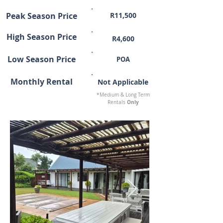
Peak Season Price
R11,500
High Season Price
R4,600
Low Season Price
POA
Monthly Rental
Not Applicable
*Medium & Long Term
Only
Rentals