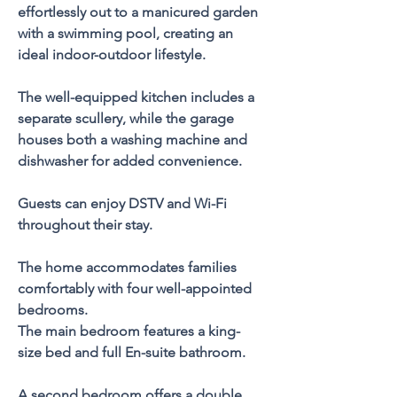
effortlessly out to a manicured garden 
with a swimming pool, creating an 
ideal indoor-outdoor lifestyle.
The well-equipped kitchen includes a 
separate scullery, while the garage 
houses both a washing machine and 
dishwasher for added convenience. 
Guests can enjoy DSTV and Wi-Fi 
throughout their stay.
The home accommodates families 
comfortably with four well-appointed 
bedrooms. 
The main bedroom features a king-
size bed and full En-suite bathroom. 
A second bedroom offers a double 