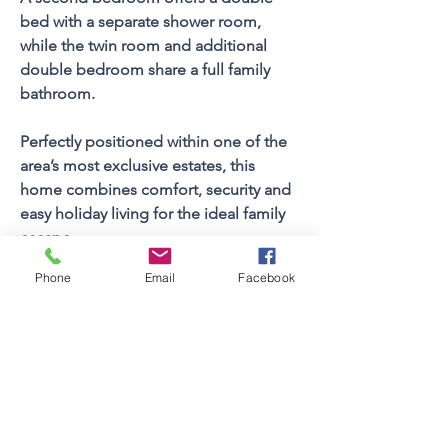
bed with a separate shower room, 
while the twin room and additional 
double bedroom share a full family 
bathroom.
Perfectly positioned within one of the 
area’s most exclusive estates, this 
home combines comfort, security and 
easy holiday living for the ideal family 
escape.
Phone
Email
Facebook
Property FEATURES
4
Bedrooms
Sleeps (Pax)
8
3
Bathrooms
1
Floors
Views
Yes