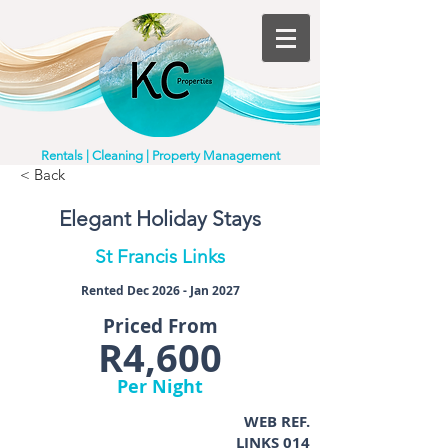
Rentals | Cleaning | Property Management
< Back
Elegant Holiday Stays
St Francis Links
Rented Dec 2026 - Jan 2027
Priced From
R4,600
Per Night
WEB REF.
LINKS 014