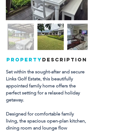
PROPERTY
DESCRIPTION
Set within the sought-after and secure 
Links Golf Estate, this beautifully 
appointed family home offers the 
perfect setting for a relaxed holiday 
getaway. 
Designed for comfortable family 
living, the spacious open-plan kitchen, 
dining room and lounge flow 