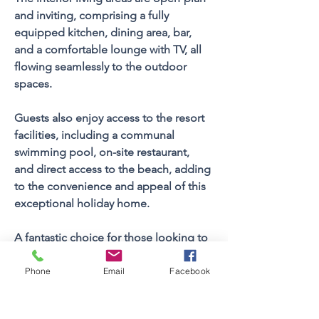
and inviting, comprising a fully 
equipped kitchen, dining area, bar, 
and a comfortable lounge with TV, all 
flowing seamlessly to the outdoor 
spaces.
Guests also enjoy access to the resort 
facilities, including a communal 
swimming pool, on-site restaurant, 
and direct access to the beach, adding 
to the convenience and appeal of this 
exceptional holiday home.
A fantastic choice for those looking to 
enjoy the best of Cape St Francis - sun, 
sea, and easy holiday living.
Phone
Email
Facebook
Property FEATURES