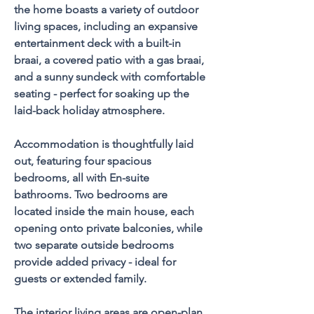
the home boasts a variety of outdoor 
living spaces, including an expansive 
entertainment deck with a built-in 
braai, a covered patio with a gas braai, 
and a sunny sundeck with comfortable 
seating - perfect for soaking up the 
laid-back holiday atmosphere.
Accommodation is thoughtfully laid 
out, featuring four spacious 
bedrooms, all with En-suite 
bathrooms. Two bedrooms are 
located inside the main house, each 
opening onto private balconies, while 
two separate outside bedrooms 
provide added privacy - ideal for 
guests or extended family.
The interior living areas are open-plan 