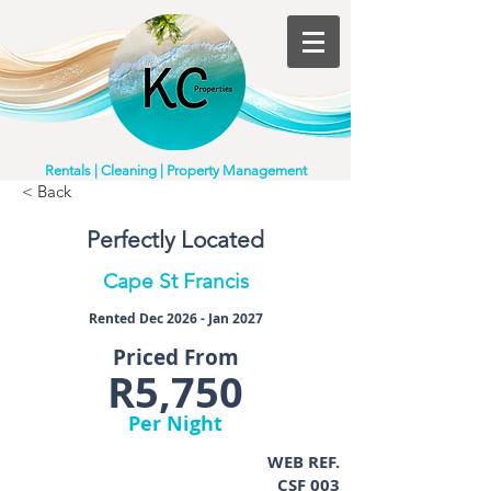
Rentals | Cleaning | Property Management
< Back
Perfectly Located
Cape St Francis
Rented Dec 2026 - Jan 2027
Priced From
R5,750
Per Night
WEB REF.
CSF 003