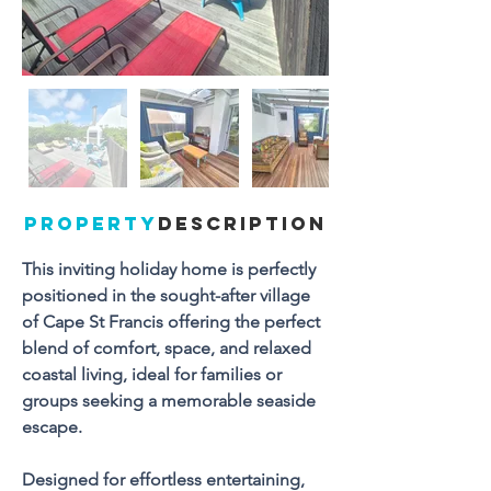
PROPERTY
DESCRIPTION
This inviting holiday home is perfectly 
positioned in the sought-after village 
of Cape St Francis offering the perfect 
blend of comfort, space, and relaxed 
coastal living, ideal for families or 
groups seeking a memorable seaside 
escape.
Designed for effortless entertaining, 