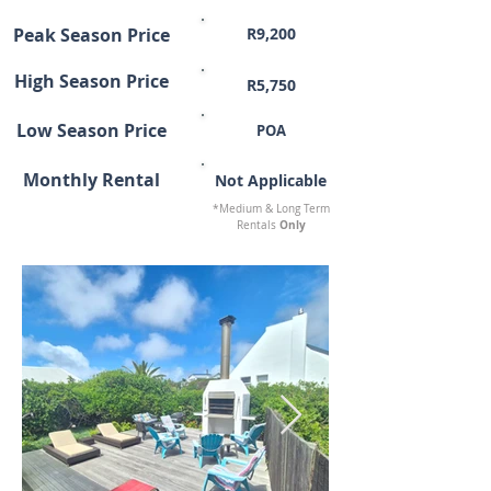
Peak Season Price
R9,200
High Season Price
R5,750
Low Season Price
POA
Monthly Rental
Not Applicable
*Medium & Long Term
Only
Rentals