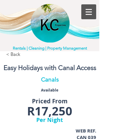
Rentals | Cleaning | Property Management
< Back
Easy Holidays with Canal Access
Canals
Available
Priced From
R17,250
Per Night
WEB REF.
CAN 039