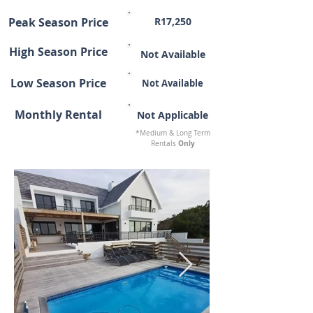
Peak Season Price
R17,250
High Season Price
Not Available
Low Season Price
Not Available
Monthly Rental
Not Applicable
*Medium & Long Term
Only
Rentals