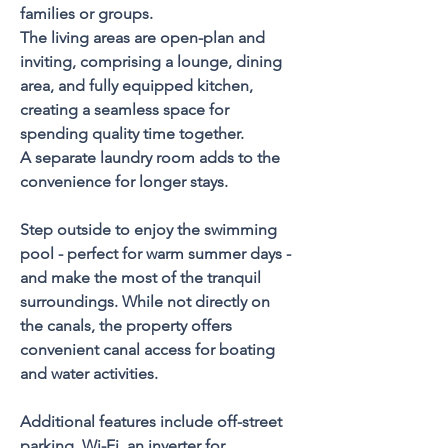
families or groups. 
The living areas are open-plan and 
inviting, comprising a lounge, dining 
area, and fully equipped kitchen, 
creating a seamless space for 
spending quality time together. 
A separate laundry room adds to the 
convenience for longer stays.
Step outside to enjoy the swimming 
pool - perfect for warm summer days - 
and make the most of the tranquil 
surroundings. While not directly on 
the canals, the property offers 
convenient canal access for boating 
and water activities.
Additional features include off-street 
parking, Wi-Fi, an inverter for 