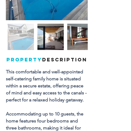
PROPERTY
DESCRIPTION
This comfortable and well-appointed 
self-catering family home is situated 
within a secure estate, offering peace 
of mind and easy access to the canals - 
perfect for a relaxed holiday getaway.
Accommodating up to 10 guests, the 
home features four bedrooms and 
three bathrooms, making it ideal for 