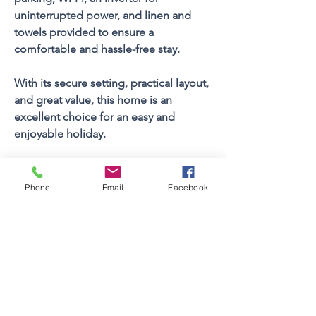
uninterrupted power, and linen and 
towels provided to ensure a 
comfortable and hassle-free stay.
With its secure setting, practical layout, 
and great value, this home is an 
excellent choice for an easy and 
enjoyable holiday.
Property FEATURES
Phone
Email
Facebook
4
Bedrooms
Sleeps (Pax)
10
3
Bathrooms
2
Floors
Views
Yes
Braai Facilities
Built In
Swimming Pool
Yes