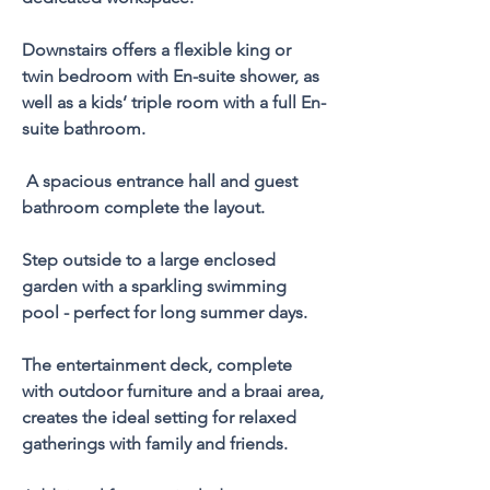
Downstairs offers a flexible king or 
twin bedroom with En-suite shower, as 
well as a kids’ triple room with a full En-
suite bathroom.
 A spacious entrance hall and guest 
bathroom complete the layout.
Step outside to a large enclosed 
garden with a sparkling swimming 
pool - perfect for long summer days. 
The entertainment deck, complete 
with outdoor furniture and a braai area, 
creates the ideal setting for relaxed 
gatherings with family and friends.