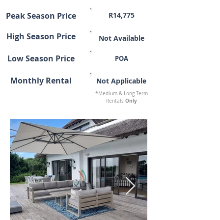
Peak Season Price
R14,775
High Season Price
Not Available
Low Season Price
POA
Monthly Rental
Not Applicable
*Medium & Long Term
Only
Rentals