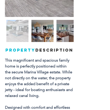
PROPERTY
DESCRIPTION
This magnificent and spacious family 
home is perfectly positioned within 
the secure Marina Village estate. While 
not directly on the water, the property 
enjoys the added benefit of a private 
jetty - ideal for boating enthusiasts and 
relaxed canal living.
Designed with comfort and effortless 