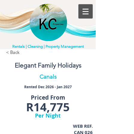
Rentals | Cleaning | Property Management
< Back
Elegant Family Holidays
Canals
Rented Dec 2026 - Jan 2027
Priced From
R14,775
Per Night
WEB REF.
CAN 026