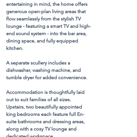
entertaining in mind, the home offers 
generous open-plan living areas that 
flow seamlessly from the stylish TV 
lounge - featuring a smart TV and high-
end sound system - into the bar area, 
dining space, and fully equipped 
kitchen. 
A separate scullery includes a 
dishwasher, washing machine, and 
tumble dryer for added convenience.
Accommodation is thoughtfully laid 
out to suit families of all sizes. 
Upstairs, two beautifully appointed 
king bedrooms each feature full En-
suite bathrooms and dressing areas, 
along with a cosy TV lounge and 
dedicated workspace. 