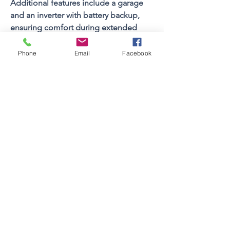
Additional features include a garage 
and an inverter with battery backup, 
ensuring comfort during extended 
periods of load shedding.
Phone
Email
Facebook
A superb holiday home offering 
space, style, and secure estate living - 
perfect for your next coastal getaway
Property FEATURES
4
Bedrooms
Sleeps (Pax)
9
4.5
Bathrooms
2
Floors
Views
Yes
Braai Facilities
Built In
Swimming Pool
Yes