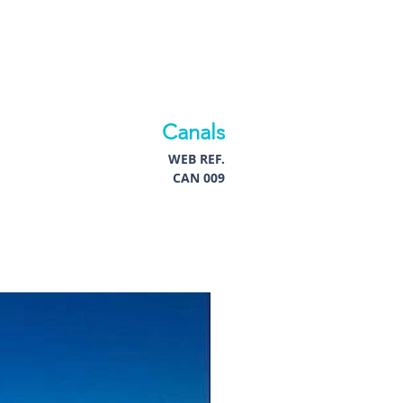
Canals
WEB REF.
CAN 009