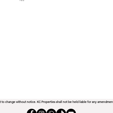
perties.co.za
ect to change without notice. KC Properties shall not be held liable for any amendmen