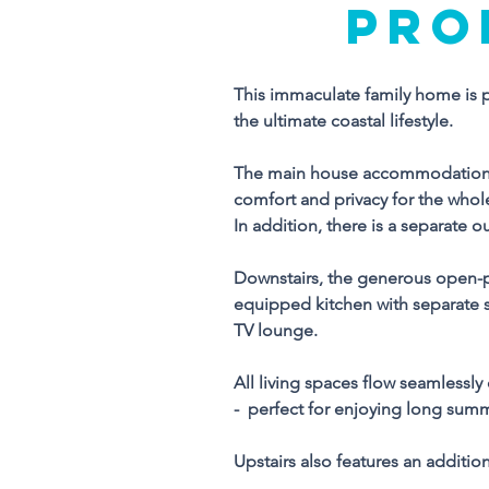
PRO
This immaculate family home is pe
Th
the ultimate coastal lifestyle.
wa
ul
The main house accommodation i
comfort and privacy for the whole
T
In addition, there is a separate o
c
pr
Downstairs, the generous open-pla
In
equipped kitchen with separate sc
en
TV lounge.
Do
All living spaces flow seamlessly
ea
-  perfect for enjoying long sum
eq
ta
Upstairs also features an additio
T