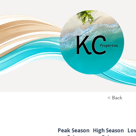
< Back
Peak Season
High Season
Lo