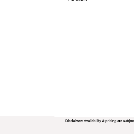
Disclaimer: Availability & pricing are subj