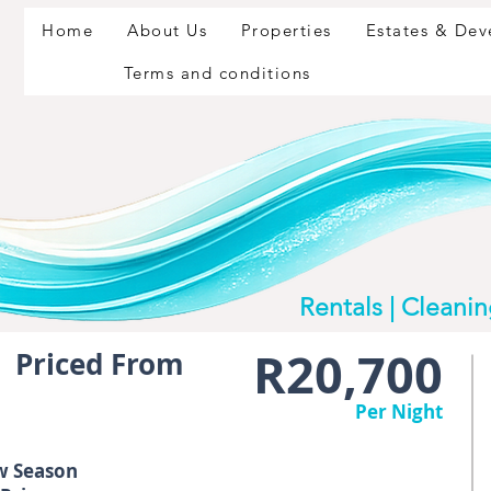
Home
About Us
Properties
Estates & De
Terms and conditions
Rentals | Cleani
R20,700
Priced From
Per Night
w Season