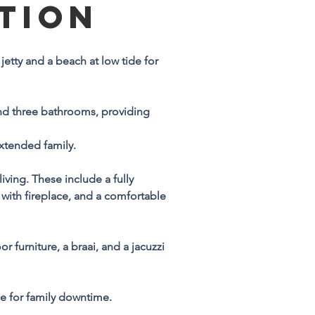
TION
n
jetty and a beach at low tide for 
e 
d three bathrooms, providing 
extended family.
ving. These include a fully 
 
 with fireplace, and a comfortable 
 
furniture, a braai, and a jacuzzi 
e 
ce for family downtime.