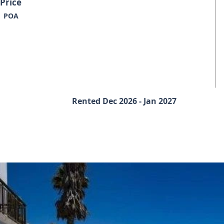
Price
POA
Rented Dec 2026 - Jan 2027