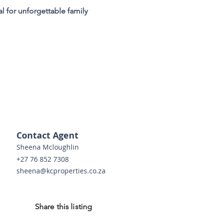
l for unforgettable family 
 
Contact Agent
Sheena Mcloughlin
+27 76 852 7308
sheena@kcproperties.co.za
Share this listing
o