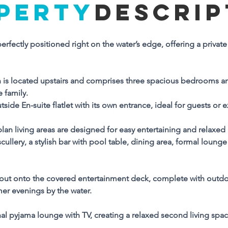
PERTY
DESCRIP
Property Descriptio
rfectly positioned right on the water’s edge, offering a private 
is immaculate family home is perfectly positioned right on the 
ter’s edge, offering a private jetty and a beach at low tide for th
timate coastal lifestyle.
s located upstairs and comprises three spacious bedrooms an
 family. 
he main house accommodation is located upstairs and 
utside En-suite flatlet with its own entrance, ideal for guests or 
omprises three spacious bedrooms and three bathrooms, 
oviding comfort and privacy for the whole family. 
n living areas are designed for easy entertaining and relaxed li
 addition, there is a separate outside En-suite flatlet with its own
ullery, a stylish bar with pool table, dining area, formal lounge
trance, ideal for guests or extended family.
wnstairs, the generous open-plan living areas are designed for
 out onto the covered entertainment deck, complete with outdoor 
sy entertaining and relaxed living. These include a fully 
mer evenings by the water.
uipped kitchen with separate scullery, a stylish bar with pool 
ble, dining area, formal lounge with fireplace, and a comfortabl
nal pyjama lounge with TV, creating a relaxed second living spa
V lounge.