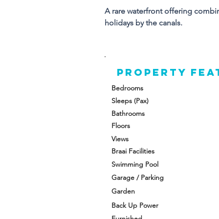
A rare waterfront offering combi
Al
holidays by the canals.
en
a 
wa
Property FEA
Up
cr
Bedrooms
Sleeps (Pax)
A 
Bathrooms
ex
Floors
ho
Views
Braai Facilities
Swimming Pool
Garage / Parking
Garden
Back Up Power
Furnished