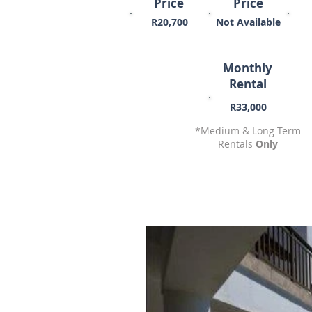
Price
Price
R20,700
Not Available
Monthly
Rental
R33,000
*Medium & Long Term
Rentals
Only