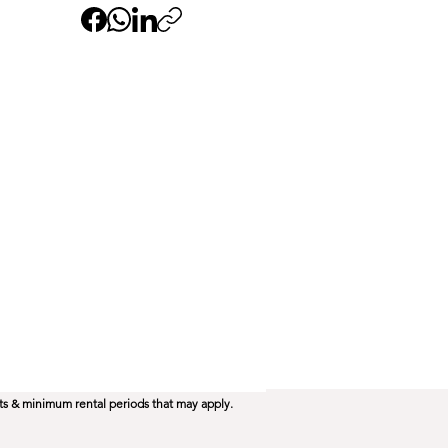
ts & minimum rental periods that may apply.​