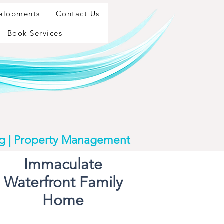
velopments
Contact Us
Book Services
ng | Property Management
Immaculate
Waterfront Family
Home