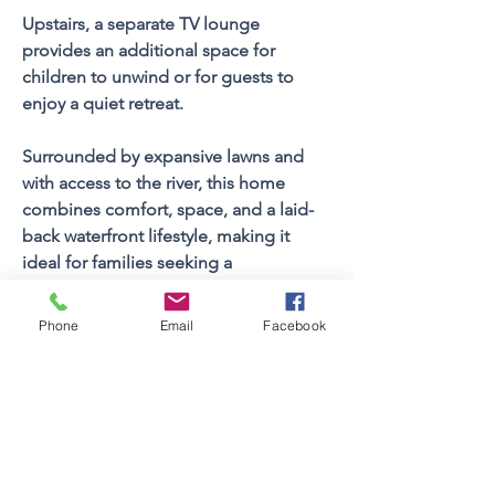
Upstairs, a separate TV lounge 
provides an additional space for 
children to unwind or for guests to 
enjoy a quiet retreat. 
Surrounded by expansive lawns and 
with access to the river, this home 
combines comfort, space, and a laid-
back waterfront lifestyle, making it 
ideal for families seeking a 
memorable St Francis holiday.
Phone
Email
Facebook
Property FEATURES
3
Bedrooms
Sleeps (Pax)
6
2
Bathrooms
2
Floors