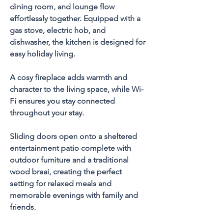
dining room, and lounge flow 
effortlessly together. Equipped with a 
gas stove, electric hob, and 
dishwasher, the kitchen is designed for 
easy holiday living. 
A cosy fireplace adds warmth and 
character to the living space, while Wi-
Fi ensures you stay connected 
throughout your stay.
Sliding doors open onto a sheltered 
entertainment patio complete with 
outdoor furniture and a traditional 
wood braai, creating the perfect 
setting for relaxed meals and 
memorable evenings with family and 
friends.