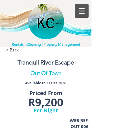
Rentals | Cleaning | Property Management
< Back
Tranquil River Escape
Out Of Town
Available to 27 Dec 2026
Priced From
R9,200
Per Night
WEB REF.
OUT 006