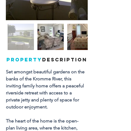
PROPERTY
DESCRIPTION
Set amongst beautiful gardens on the 
banks of the Kromme River, this 
inviting family home offers a peaceful 
riverside retreat with access to a 
private jetty and plenty of space for 
outdoor enjoyment.
The heart of the home is the open-
plan living area, where the kitchen, 