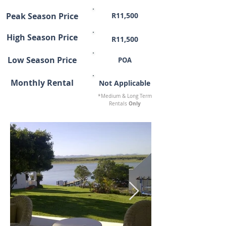
Peak Season Price
R11,500
High Season Price
R11,500
Low Season Price
POA
Monthly Rental
Not Applicable
*Medium & Long Term
Only
Rentals